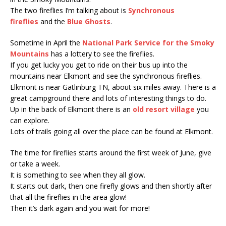
The two fireflies I’m talking about is
Synchronous
fireflies
and the
Blue Ghosts
.
Sometime in April the
National Park Service for the Smoky
Mountains
has a lottery to see the fireflies.
If you get lucky you get to ride on their bus up into the
mountains near Elkmont and see the synchronous fireflies.
Elkmont is near Gatlinburg TN, about six miles away. There is a
great campground there and lots of interesting things to do.
Up in the back of Elkmont there is an
old resort village
you
can explore.
Lots of trails going all over the place can be found at Elkmont.
The time for fireflies starts around the first week of June, give
or take a week.
It is something to see when they all glow.
It starts out dark, then one firefly glows and then shortly after
that all the fireflies in the area glow!
Then it’s dark again and you wait for more!