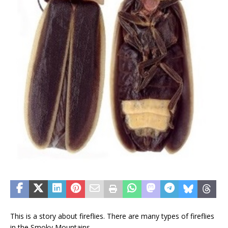
This is a story about fireflies. There are many types of fireflies
in the Smoky Mountains.