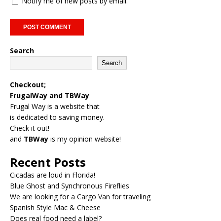
Notify me of new posts by email.
Search
Search
Checkout;
FrugalWay
and
TBWay
Frugal Way is a website that
is dedicated to saving money.
Check it out!
and
TBWay
is my opinion website!
Recent Posts
Cicadas are loud in Florida!
Blue Ghost and Synchronous Fireflies
We are looking for a Cargo Van for traveling
Spanish Style Mac & Cheese
Does real food need a label?