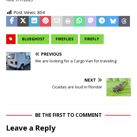
Post Views:
804
BLUEGHOST
FIREFLIES
FIREFLY
PREVIOUS
We are looking for a Cargo Van for traveling
NEXT
Cicadas are loud in Florida!
BE THE FIRST TO COMMENT
Leave a Reply