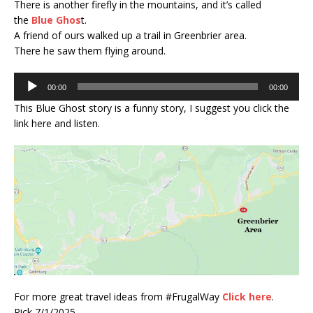
There is another firefly in the mountains, and it’s called
the
Blue Ghos
t.
A friend of ours walked up a trail in Greenbrier area.
There he saw them flying around.
Audio
00:00
00:00
Player
This Blue Ghost story is a funny story, I suggest you click the
link here and listen.
For more great travel ideas from #FrugalWay
Click here
.
Rick 7/1/2025