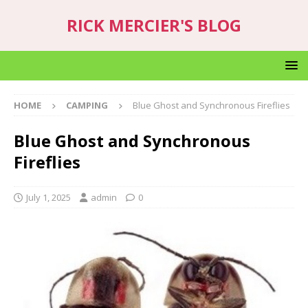
RICK MERCIER'S BLOG
HOME
CAMPING
Blue Ghost and Synchronous Fireflies
Blue Ghost and Synchronous
Fireflies
July 1, 2025
admin
0