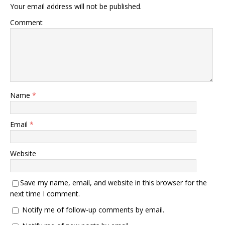
Your email address will not be published.
Comment
Name
*
Email
*
Website
Save my name, email, and website in this browser for the
next time I comment.
Notify me of follow-up comments by email.