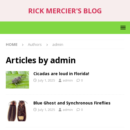
RICK MERCIER'S BLOG
HOME
Authors
admin
Articles by
admin
Cicadas are loud in Florida!
July 1, 2025
admin
0
Blue Ghost and Synchronous Fireflies
July 1, 2025
admin
0