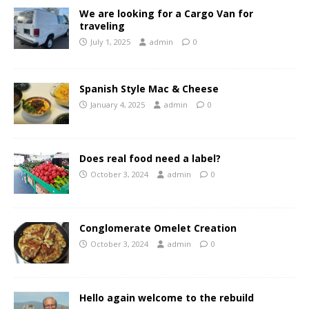
We are looking for a Cargo Van for
traveling
July 1, 2025
admin
0
Spanish Style Mac & Cheese
January 4, 2025
admin
0
Does real food need a label?
October 3, 2024
admin
0
Conglomerate Omelet Creation
October 3, 2024
admin
0
Hello again welcome to the rebuild