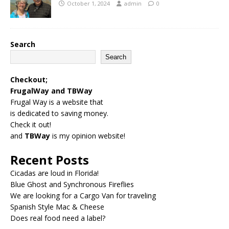
October 1, 2024
admin
0
Search
Search
Checkout;
FrugalWay
and
TBWay
Frugal Way is a website that
is dedicated to saving money.
Check it out!
and
TBWay
is my opinion website!
Recent Posts
Cicadas are loud in Florida!
Blue Ghost and Synchronous Fireflies
We are looking for a Cargo Van for traveling
Spanish Style Mac & Cheese
Does real food need a label?