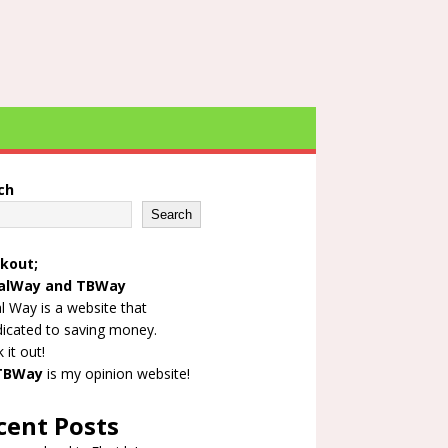
ch
Search
kout;
alWay
and
TBWay
l Way is a website that
dicated to saving money.
 it out!
TBWay
is my opinion website!
cent Posts