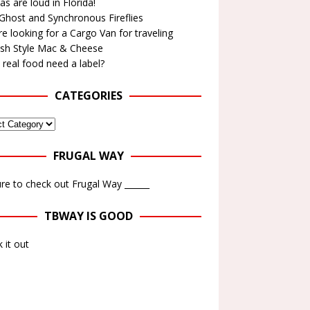
as are loud in Florida!
Ghost and Synchronous Fireflies
e looking for a Cargo Van for traveling
ish Style Mac & Cheese
real food need a label?
CATEGORIES
FRUGAL WAY
re to check out Frugal Way ______
TBWAY IS GOOD
 it out