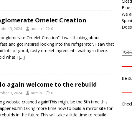
Cicad
Blue 
We ar
glomerate Omelet Creation
Span
Does 
tober 3, 2024
admin
0
onglomerate Omelet Creation”. I was thinking about
fast and got inspired looking into the refrigerator. I saw that
d lots of good, tasty omelet ingredients waiting in there.
 did what I
[…]
Be su
lo again welcome to the rebuild
tober 1, 2024
admin
0
og website crashed again!This might be the 5th time this
Check
appened.I’m taking more time now to build a mirror site for
rebuilds in the future.This will take a little time to rebuild.