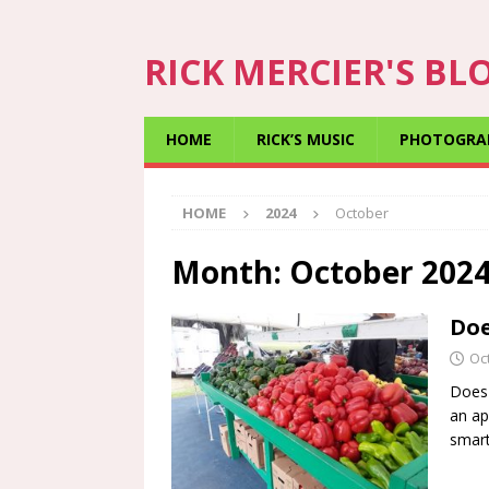
RICK MERCIER'S BL
HOME
RICK’S MUSIC
PHOTOGRA
HOME
2024
October
Month:
October 202
Doe
Oc
Does 
an ap
smart