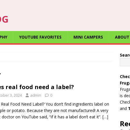
OG
PHY
YOUTUBE FAVORITES
MINI CAMPERS
ABOUT
Sear
4
Chec
Frug
s real food need a label?
Fruga
tober 3, 2024
admin
0
is de
Check
Real Food Need Label? You don’t find ingredients label on
and
ple or potato. Because they are not manufactured! A very
 doctor on YouTube said, “if it has a label don’t eat it”.
[…]
Re