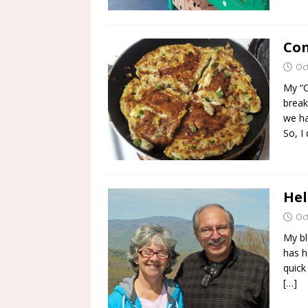
Con
Oc
My “C
break
we ha
So, I
Hel
Oc
My bl
has h
quick 
[…]