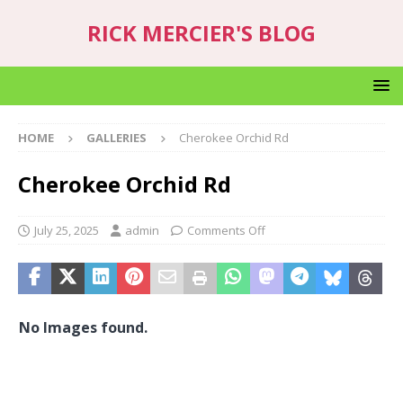
RICK MERCIER'S BLOG
HOME
GALLERIES
Cherokee Orchid Rd
Cherokee Orchid Rd
July 25, 2025
admin
Comments Off
No Images found.