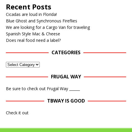
Recent Posts
Cicadas are loud in Florida!
Blue Ghost and Synchronous Fireflies
We are looking for a Cargo Van for traveling
Spanish Style Mac & Cheese
Does real food need a label?
CATEGORIES
FRUGAL WAY
Be sure to check out Frugal Way ______
TBWAY IS GOOD
Check it out