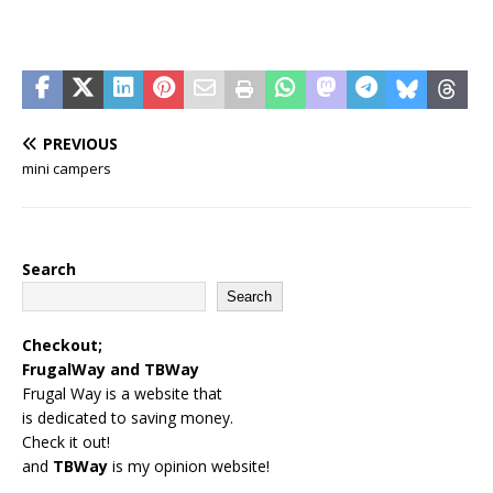
PREVIOUS
mini campers
Search
Search
Checkout;
FrugalWay
and
TBWay
Frugal Way is a website that
is dedicated to saving money.
Check it out!
and
TBWay
is my opinion website!