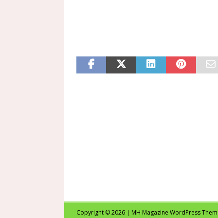
Copyright © 2026 | MH Magazine WordPress The