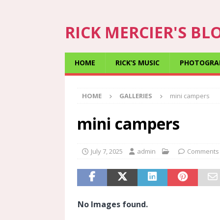
RICK MERCIER'S BL
HOME
RICK’S MUSIC
PHOTOGRA
HOME
GALLERIES
mini campers
mini campers
July 7, 2025
admin
Comments 
No Images found.