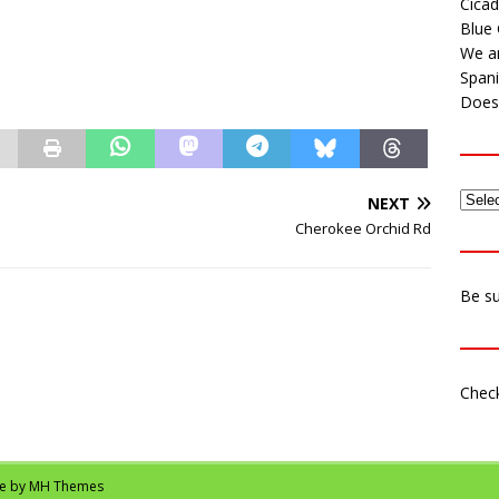
Cicad
Blue 
We ar
Span
Does 
NEXT
Cherokee Orchid Rd
Be su
Check
me by
MH Themes