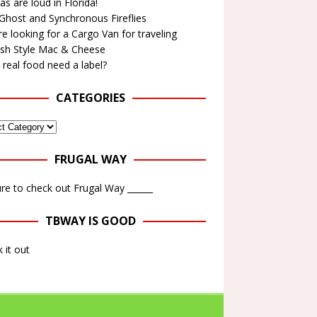
as are loud in Florida!
Ghost and Synchronous Fireflies
e looking for a Cargo Van for traveling
ish Style Mac & Cheese
real food need a label?
CATEGORIES
FRUGAL WAY
re to check out Frugal Way ______
TBWAY IS GOOD
 it out