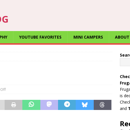
OG
PHY
YOUTUBE FAVORITES
MINI CAMPERS
ABOUT
Sear
Chec
Frug
Fruga
Off
is de
Check
and
Re