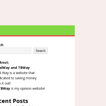
ch
Search
kout;
alWay
and
TBWay
l Way is a website that
dicated to saving money.
 it out!
TBWay
is my opinion website!
cent Posts