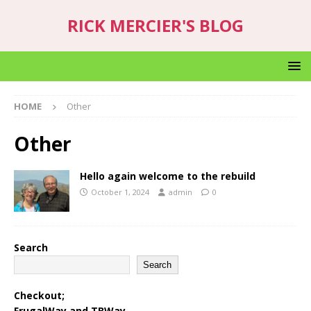
RICK MERCIER'S BLOG
HOME
Other
Other
Hello again welcome to the rebuild
October 1, 2024
admin
0
Search
Search
Checkout;
FrugalWay
and
TBWay