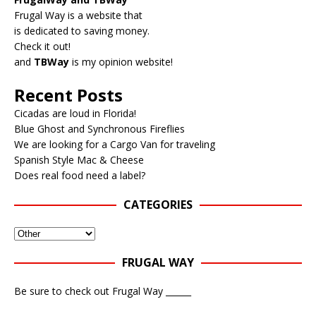
Frugal Way is a website that
is dedicated to saving money.
Check it out!
and
TBWay
is my opinion website!
Recent Posts
Cicadas are loud in Florida!
Blue Ghost and Synchronous Fireflies
We are looking for a Cargo Van for traveling
Spanish Style Mac & Cheese
Does real food need a label?
CATEGORIES
FRUGAL WAY
Be sure to check out Frugal Way ______