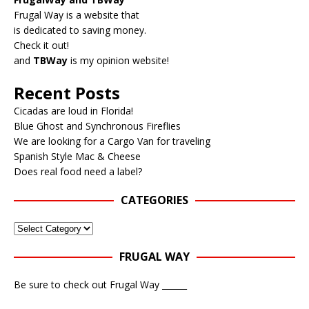
Frugal Way is a website that
is dedicated to saving money.
Check it out!
and
TBWay
is my opinion website!
Recent Posts
Cicadas are loud in Florida!
Blue Ghost and Synchronous Fireflies
We are looking for a Cargo Van for traveling
Spanish Style Mac & Cheese
Does real food need a label?
CATEGORIES
FRUGAL WAY
Be sure to check out Frugal Way ______