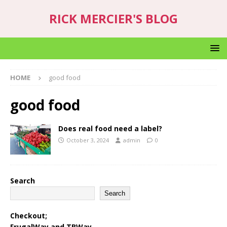
RICK MERCIER'S BLOG
HOME
good food
good food
Does real food need a label?
October 3, 2024
admin
0
Search
Search
Checkout;
FrugalWay
and
TBWay